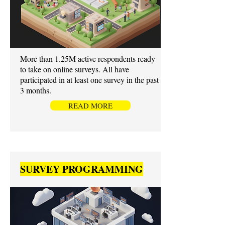
More than 1.25M active respondents ready
to take on online surveys. All have
participated in at least one survey in the past
3 months.
READ MORE
SURVEY PROGRAMMING