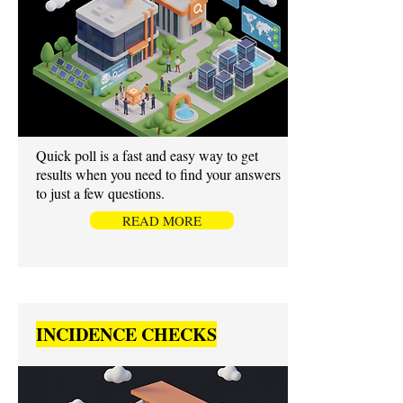
Quick poll is a fast and easy way to get
results when you need to find your answers
to just a few questions.
READ MORE
INCIDENCE CHECKS