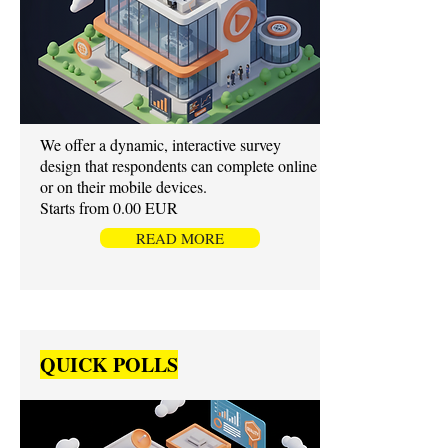
We offer a dynamic, interactive survey
design that respondents can complete online
or on their mobile devices.
Starts from 0.00 EUR
READ MORE
QUICK POLLS