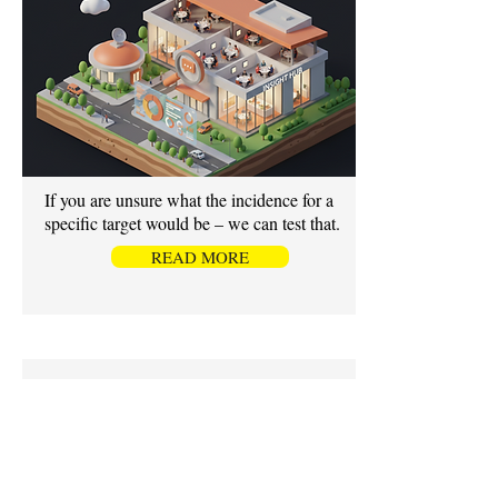
If you are unsure what the incidence for a
specific target would be – we can test that.
READ MORE
OMNIBUS