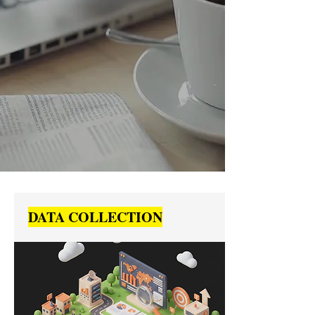
DATA COLLECTION