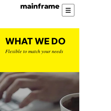
WHAT WE DO
Flexible to match your needs