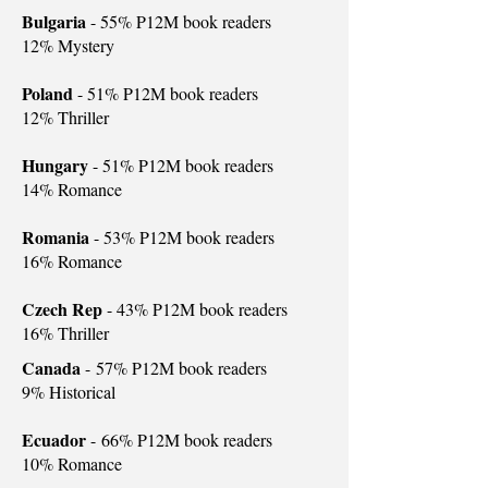
Bulgaria
- 55% P12M book readers
12% Mystery
Poland
- 51% P12M book readers
12% Thriller
Hungary
- 51% P12M book readers
14% Romance
Romania
- 53% P12M book readers
16% Romance
Czech Rep
- 43% P12M book readers
16% Thriller
Canada
-
57% P12M book readers
9% Historical
Ecuador
-
66% P12M book readers
10% Romance