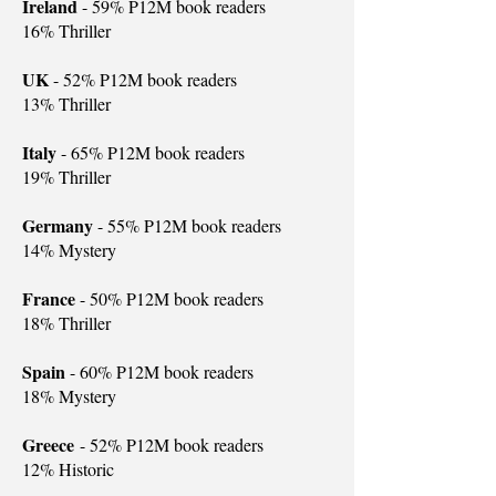
Ireland
- 59% P12M book readers
16% Thriller
UK
- 52% P12M book readers
13% Thriller
Italy
- 65% P12M book readers
19% Thriller
Germany
- 55% P12M book readers
14% Mystery
France
- 50% P12M book readers
18% Thriller
Spain
- 60% P12M book readers
18% Mystery
Greece
- 52% P12M book readers
12% Historic