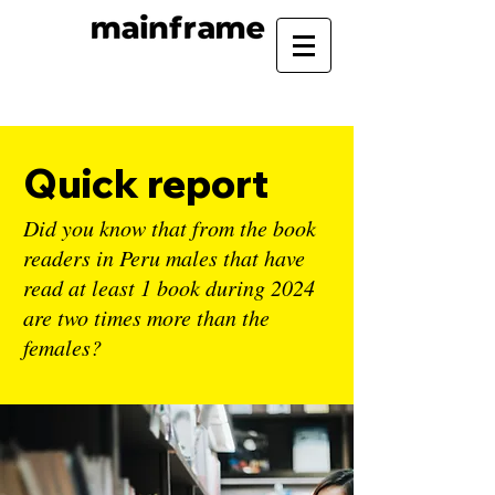
Quick report
Did you know that from the book
readers in Peru males that have
read at least 1 book during 2024
are two times more than the
females?