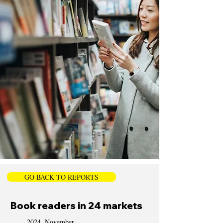
GO BACK TO REPORTS
Book readers in 24 markets
2024, November