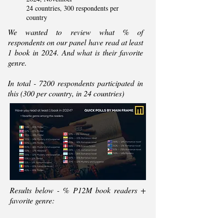
24 countries, 300 respondents per
country
We wanted to review what % of
respondents on our panel have read at least
1 book in 2024. And what is their favorite
genre.
In total - 7200 respondents participated in
this (300 per country, in 24 countries)
Results below - % P12M book readers +
favorite genre: