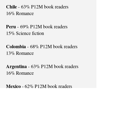
Chile
-
63% P12M book readers
16% Romance
Peru
-
69% P12M book readers
15% Science fiction
Colombia
-
68% P12M book readers
13% Romance
Argentina
-
63% P12M book readers
16% Romance
Mexico
- 62% P12M book readers
15% Romance
USA
-
50% P12M book readers
12% Mystery
New Zealand
-
56% P12M book readers
14% Romance