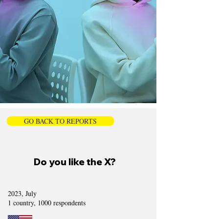
GO BACK TO REPORTS
Do you like the X?
2023, July
1 country, 1000 respondents