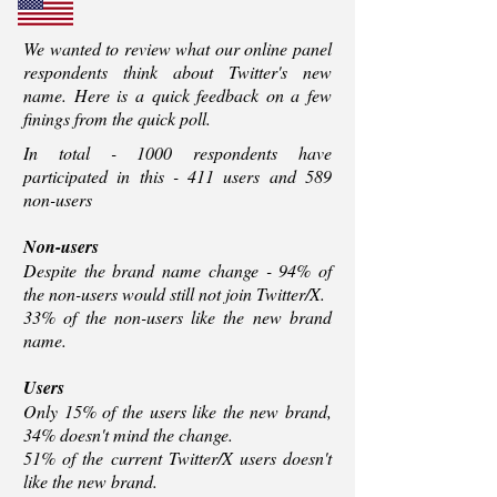
We wanted to review what our online panel
respondents think about Twitter's new
name. Here is a quick feedback on a few
finings from the quick poll.
In total - 1000 respondents have
participated in this - 411 users and 589
non-users
Non-users
Despite the brand name change - 94% of
the non-users would still not join Twitter/X.
33% of the non-users like the new brand
name.
Users
Only 15% of the users like the new brand,
34% doesn't mind the change.
51% of the current Twitter/X users doesn't
like the new brand.