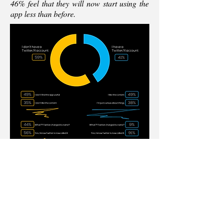
46% feel that they will now start using the
app less than before.