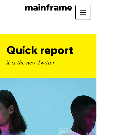
Quick report
X is the new Twitter